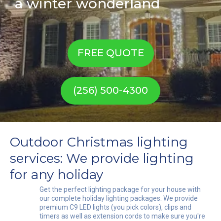
a winter wonderland
FREE QUOTE
(256) 500-4300
Outdoor Christmas lighting
services: We provide lighting
for any holiday
Get the perfect lighting package for your house with
our complete holiday lighting packages. We provide
premium C9 LED lights (you pick colors), clips and
timers as well as extension cords to make sure you're