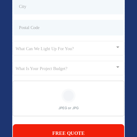
What Can We Light Up For You?
What Is Your Project Budget?
JPEG or JPG
FREE QUOTE