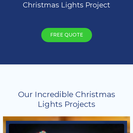
Christmas Lights Project
FREE QUOTE
Our Incredible Christmas
Lights Projects