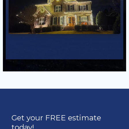
Get your FREE estimate
today!