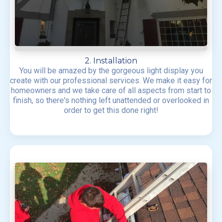
2. Installation
You will be amazed by the gorgeous light display you
create with our professional services. We make it easy for
homeowners and we take care of all aspects from start to
finish, so there's nothing left unattended or overlooked in
order to get this done right!