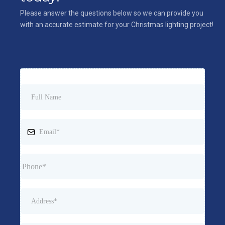
Please answer the questions below so we can provide you
with an accurate estimate for your Christmas lighting project!