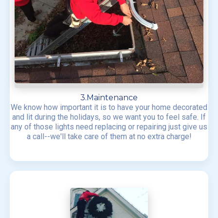
3.Maintenance
We know how important it is to have your home decorated
and lit during the holidays, so we want you to feel safe. If
any of those lights need replacing or repairing just give us
a call--we'll take care of them at no extra charge!