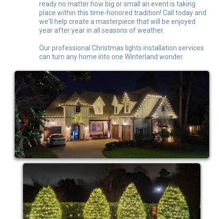
ready no matter how big or small an event is taking
place within this time-honored tradition! Call today and
we'll help create a masterpiece that will be enjoyed
year after year in all seasons of weather.
Our professional Christmas lights installation services
can turn any home into one Winterland wonder.