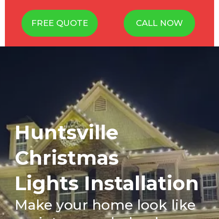
FREE QUOTE
CALL NOW
Huntsville
Christmas
Lights Installation
Make your home look like