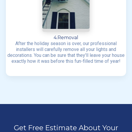
4.Removal
After the holiday season is over, our professional
installers will carefully remove all your lights and
decorations. You can be sure that they'll leave your house
exactly how it was before this fun-filled time of year!
Get Free Estimate About Your