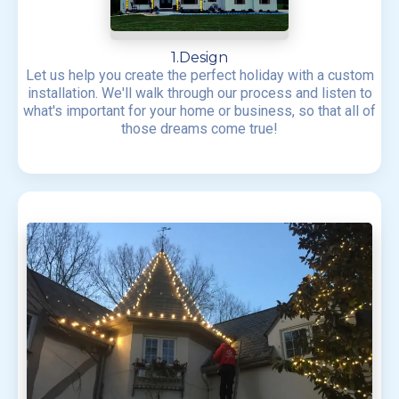
1.Design
Let us help you create the perfect holiday with a custom
installation. We'll walk through our process and listen to
what's important for your home or business, so that all of
those dreams come true!