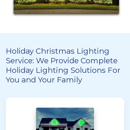
Holiday Christmas Lighting
Service: We Provide Complete
Holiday Lighting Solutions For
You and Your Family